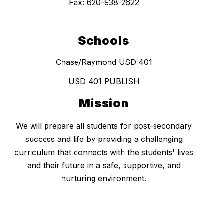
Fax:
620-938-2622
Schools
Chase/Raymond USD 401
USD 401 PUBLISH
Mission
We will prepare all students for post-secondary
success and life by providing a challenging
curriculum that connects with the students' lives
and their future in a safe, supportive, and
nurturing environment.