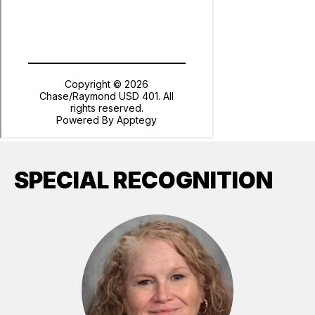
SPECIAL RECOGNITION