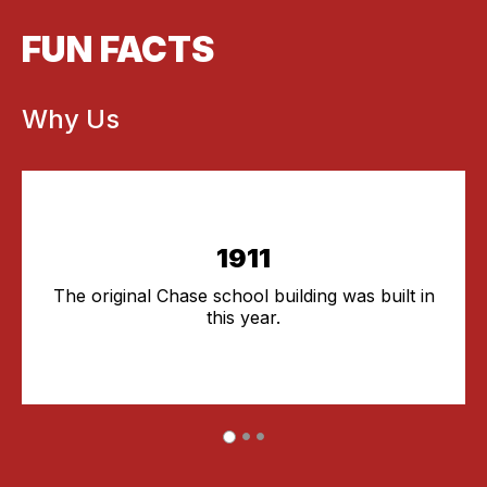
FUN FACTS
Why Us
1911
The original Chase school building was built in
this year.