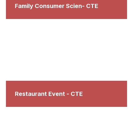
Family Consumer Scien- CTE
Restaurant Event - CTE