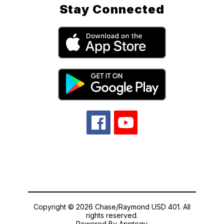
Stay Connected
Copyright © 2026 Chase/Raymond USD 401. All
rights reserved.
Powered By
Apptegy