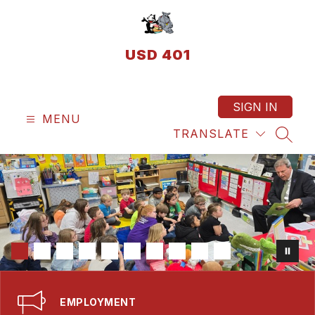
Skip
to
content
USD 401
SIGN IN
MENU
TRANSLATE
SEAR
EMPLOYMENT