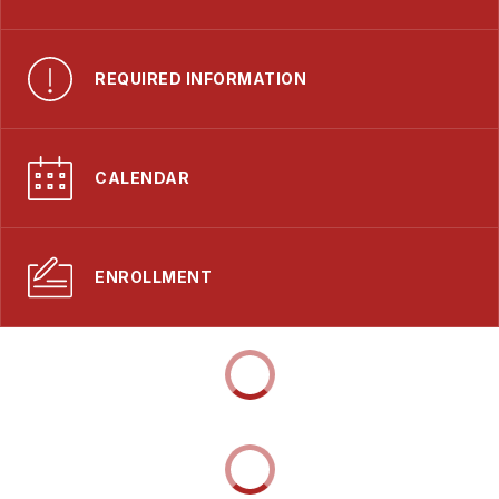
REQUIRED INFORMATION
CALENDAR
ENROLLMENT