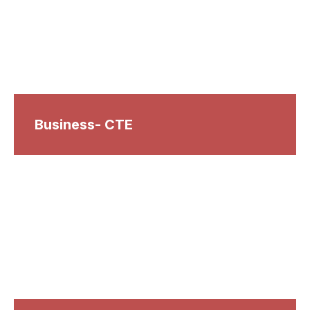
Business- CTE