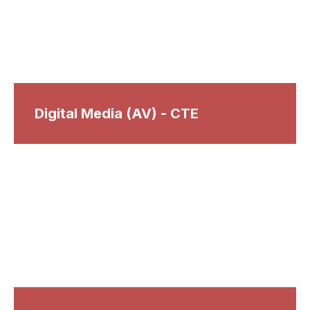
Digital Media (AV) - CTE