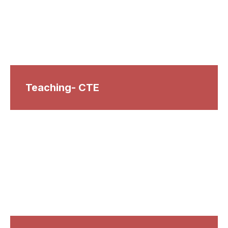
Teaching- CTE