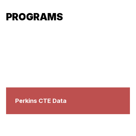
PROGRAMS
Perkins CTE Data