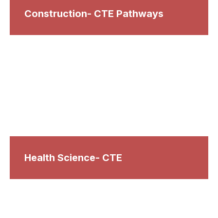
Construction- CTE Pathways
Health Science- CTE