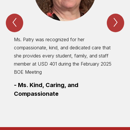
Previous
Nex
Special
Spe
Recognition
Rec
Item
Ite
Ms. Patry was recognized for her
Mr. Fi
compassionate, kind, and dedicated care that
contin
she provides every student, family, and staff
distri
member at USD 401 during the February 2025
as pos
BOE Meeting
takes 
recogn
-
Ms. Kind, Caring, and
-
Mr.
Compassionate
Shor