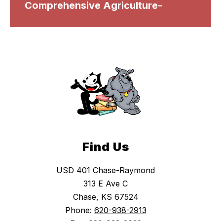
Comprehensive Agriculture-
Find Us
USD 401 Chase-Raymond
313 E Ave C
Chase, KS 67524
Phone:
620-938-2913